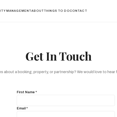
RTY MANAGEMENT
ABOUT
THINGS TO DO
CONTACT
Get In Touch
s about a booking, property, or partnership? We would love to hear 
First Name *
Email *