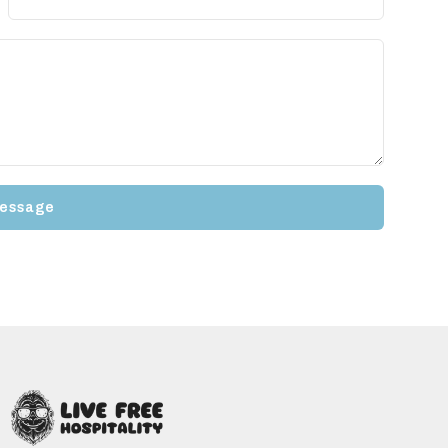
essage