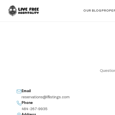
OUR BLOG
PROPE
Question
Email
reservations@lflistings.com
Phone
484-267-9935
Address