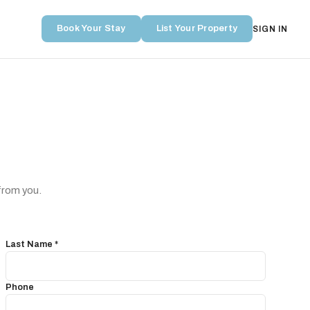
Book Your Stay
List Your Property
SIGN IN
from you.
Last Name *
Phone