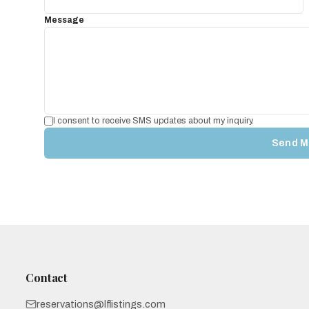
Message
I consent to receive SMS updates about my inquiry.
Send M
Contact
reservations@lflistings.com