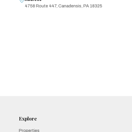
4758 Route 447, Canadensis, PA 18325
Explore
Properties