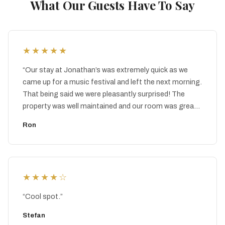
What Our Guests Have To Say
★★★★★
“
Our stay at Jonathan’s was extremely quick as we
came up for a music festival and left the next morning.
That being said we were pleasantly surprised! The
property was well maintained and our room was great.
You can tell they care and I imagine that they will
Ron
continue to improve. It’s a hidden gem!
”
★★★★
☆
“
Cool spot.
”
Stefan