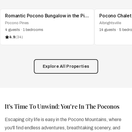
Romantic Pocono Bungalow in the Pines | Firepit
Pocono Pines
Albrightsville
4
guests
·
1
bedrooms
14
guests
·
5
bedr
4.9
(
34
)
Explore All Properties
It's Time To Unwind: You're In The Poconos
Escaping city life is easy in the Pocono Mountains, where
you'll find endless adventures, breathtaking scenery, and