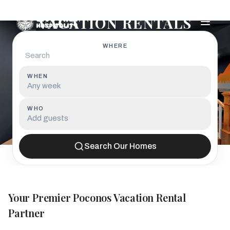
POCONOS LUXURY
VACATION RENTALS
WHERE
WHEN
Any week
WHO
Add guests
Search Our Homes
Your Premier Poconos Vacation Rental
Partner