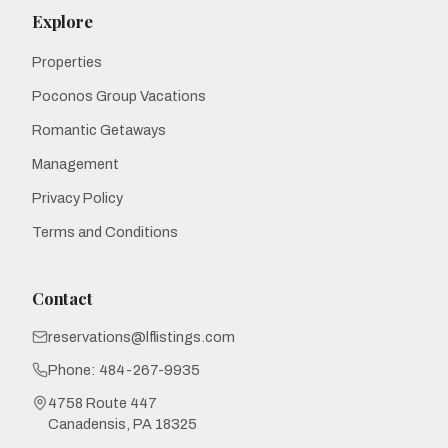
Explore
Properties
Poconos Group Vacations
Romantic Getaways
Management
Privacy Policy
Terms and Conditions
Contact
reservations@lflistings.com
Phone:
484-267-9935
4758 Route 447
Canadensis, PA 18325