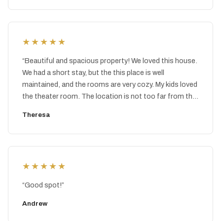
★★★★★
“
Beautiful and spacious property! We loved this house.
We had a short stay, but the this place is well
maintained, and the rooms are very cozy. My kids loved
the theater room. The location is not too far from the
two different water parks in the Poconos area. It was
Theresa
nice to spend the day at a water park and then come
back to this clean and comfortable home to just relax.
The property management was very responsive to any
questions I had.
”
★★★★★
“
Good spot!
”
Andrew