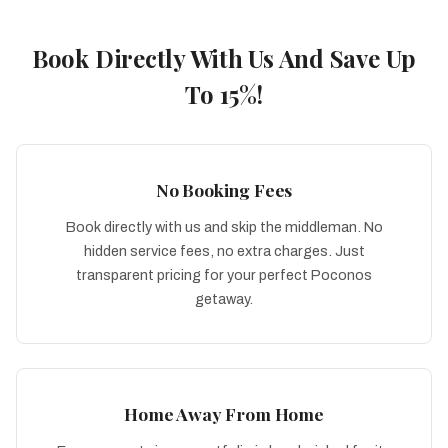
Book Directly With Us And Save Up
To 15%!
No Booking Fees
Book directly with us and skip the middleman. No
hidden service fees, no extra charges. Just
transparent pricing for your perfect Poconos
getaway.
Home Away From Home