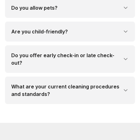
Do you allow pets?
Are you child-friendly?
Do you offer early check-in or late check-
out?
What are your current cleaning procedures
and standards?