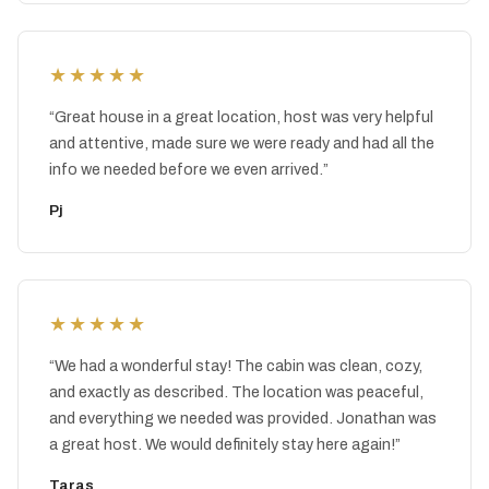
★★★★★
“
Great house in a great location, host was very helpful
and attentive, made sure we were ready and had all the
info we needed before we even arrived.
”
Pj
★★★★★
“
We had a wonderful stay! The cabin was clean, cozy,
and exactly as described. The location was peaceful,
and everything we needed was provided. Jonathan was
a great host. We would definitely stay here again!
”
Taras