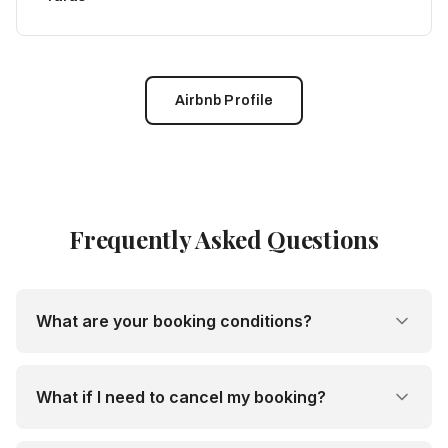
Airbnb Profile
Frequently Asked Questions
What are your booking conditions?
What if I need to cancel my booking?