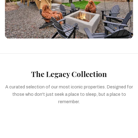
The Legacy Collection
A curated selection of our most iconic properties. Designed for
those who don't just seek a place to sleep, but a place to
remember.
Signature Design A-Frames
The Grand Lodge Portfolio
The Intimate Collection