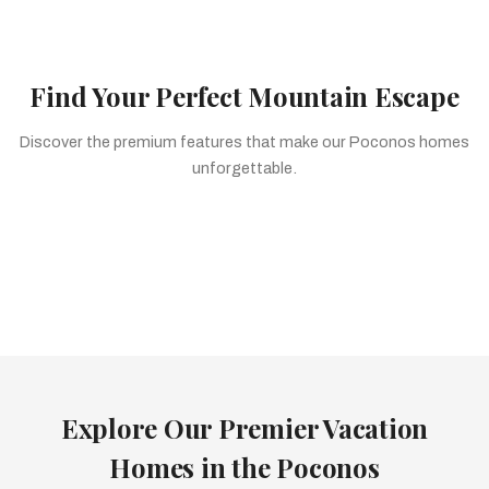
Premier Waterfront Estates
Find Your Perfect Mountain Escape
Discover the premium features that make our Poconos homes
unforgettable.
Private Pools
Relaxing Saunas
Scenic Hot Tubs
Luxury Homes
Cozy Cabins
Stunning Views
Explore Our Premier Vacation
Homes in the Poconos