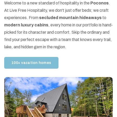
Welcome to a new standard of hospitality in the
Poconos
.
At Live Free Hospitality, we don't just offer beds; we craft
experiences. From
secluded mountain hideaways
to
modern luxury cabins
, every home in our portfolio is hand-
picked for its character and comfort. Skip the ordinary and
find your perfect escape with a team that knows every trail,
lake, and hidden gem in the region.
100+ vacation homes