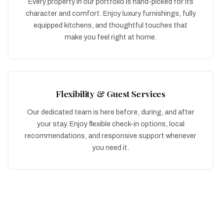
Every property in our portfolio is hand-picked for its
character and comfort. Enjoy luxury furnishings, fully
equipped kitchens, and thoughtful touches that
make you feel right at home.
Flexibility & Guest Services
Our dedicated team is here before, during, and after
your stay. Enjoy flexible check-in options, local
recommendations, and responsive support whenever
you need it.