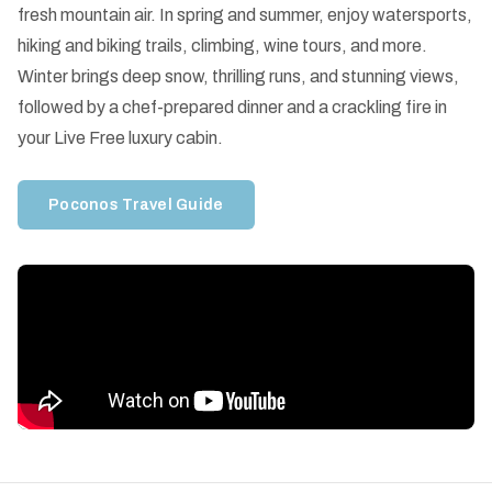
fresh mountain air. In spring and summer, enjoy watersports,
hiking and biking trails, climbing, wine tours, and more.
Winter brings deep snow, thrilling runs, and stunning views,
followed by a chef-prepared dinner and a crackling fire in
your Live Free luxury cabin.
Poconos Travel Guide